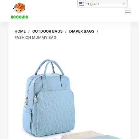
English
跳
过
内
容
HOME
/
OUTDOOR BAGS
/
DIAPER BAGS
/
FASHION MUMMY BAG