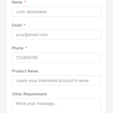
Name
Email
Phone
Product Name
Other Requirement