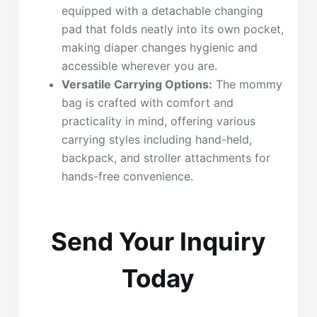
equipped with a detachable changing
pad that folds neatly into its own pocket,
making diaper changes hygienic and
accessible wherever you are.
Versatile Carrying Options:
The mommy
bag is crafted with comfort and
practicality in mind, offering various
carrying styles including hand-held,
backpack, and stroller attachments for
hands-free convenience.
Send Your Inquiry
Today