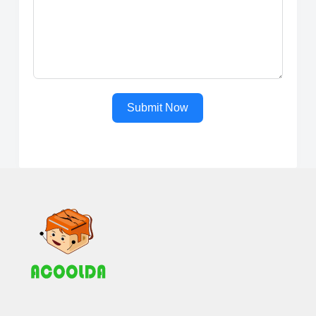
Submit Now