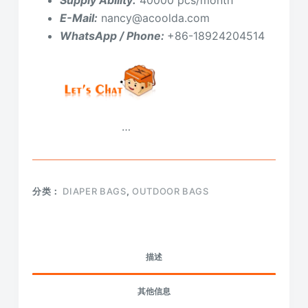
E-Mail:
nancy@acoolda.com
WhatsApp / Phone:
+86-18924204514
…
分类：
DIAPER BAGS
,
OUTDOOR BAGS
描述
其他信息