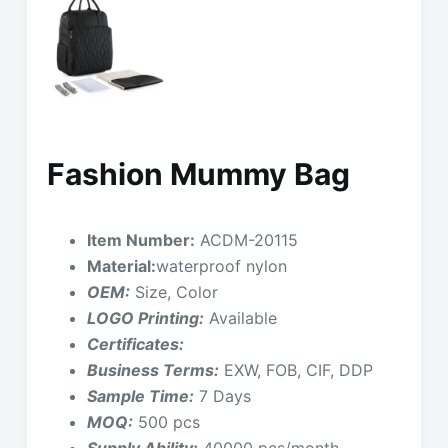
Fashion Mummy Bag
Item Number:
ACDM-20115
Material:
waterproof nylon
OEM:
Size, Color
LOGO Printing:
Available
Certificates:
Business Terms:
EXW, FOB, CIF, DDP
Sample Time:
7 Days
MOQ:
500 pcs
Supply Ability:
40000 pcs/month