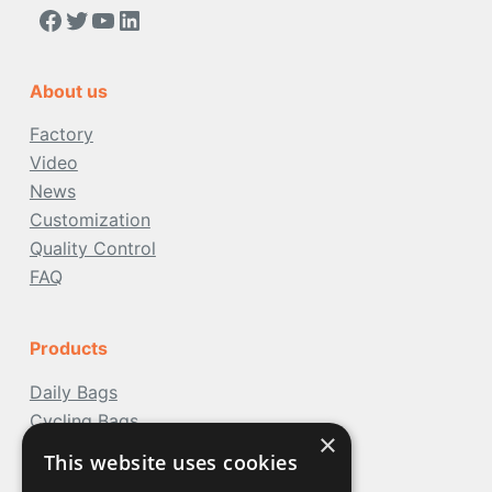
https://www.facebook.com/people/Acoolda-FOOD-Delivery-BAG/100068808668975/
Twitter
YouTube
LinkedIn
About us
Factory
Video
News
Customization
Quality Control
FAQ
Products
Daily Bags
Cycling Bags
×
Travel Bags
This website uses cookies
Water Bags