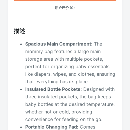
用户评价 (0)
描述
Spacious Main Compartment:
The
mommy bag features a large main
storage area with multiple pockets,
perfect for organizing baby essentials
like diapers, wipes, and clothes, ensuring
that everything has its place.
Insulated Bottle Pockets:
Designed with
three insulated pockets, the bag keeps
baby bottles at the desired temperature,
whether hot or cold, providing
convenience for feeding on the go.
Portable Changing Pad:
Comes