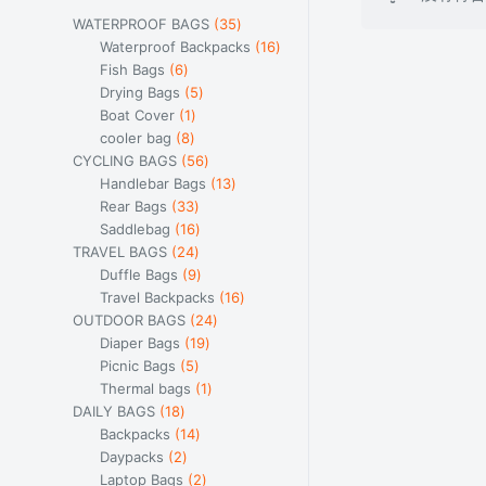
35
WATERPROOF BAGS
35
个
16
Waterproof Backpacks
16
6
产
个
Fish Bags
6
个
5
品
产
Drying Bags
5
产
1
个
品
Boat Cover
1
品
8
个
产
cooler bag
8
个
产
品
56
CYCLING BAGS
56
产
品
个
13
Handlebar Bags
13
品
33
产
个
Rear Bags
33
个
16
品
产
Saddlebag
16
产
24
个
品
TRAVEL BAGS
24
品
个
产
9
Duffle Bags
9
产
品
个
16
Travel Backpacks
16
品
产
24
个
OUTDOOR BAGS
24
品
19
个
产
Diaper Bags
19
5
个
产
品
Picnic Bags
5
个
产
1
品
Thermal bags
1
18
产
品
个
DAILY BAGS
18
个
品
14
产
Backpacks
14
产
2
个
品
Daypacks
2
品
个
产
2
Laptop Bags
2