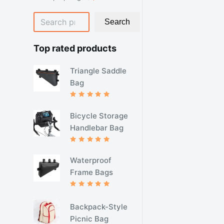
产
品
个
搜
品
产
Search
品
索
Top rated products
Triangle Saddle
Bag
评分
5.00
&sol; 5
Bicycle Storage
Handlebar Bag
评分
5.00
&sol; 5
Waterproof
Frame Bags
评分
5.00
&sol; 5
Backpack-Style
Picnic Bag