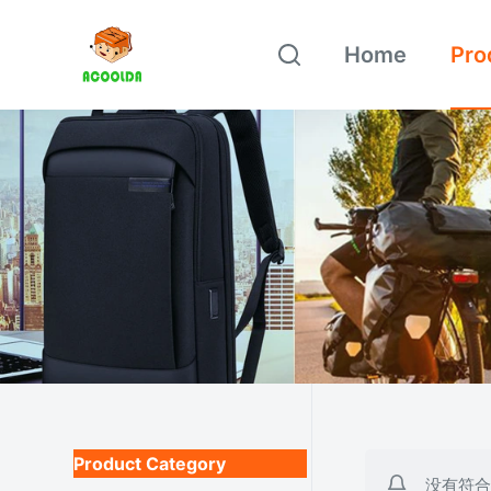
跳
Home
Pro
过
内
容
Product Category
没有符