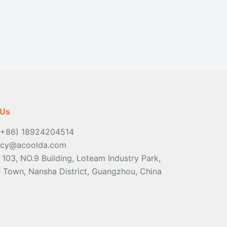
 Us
(+86) 18924204514
ancy@acoolda.com
: 103, NO.9 Building, Loteam Industry Park,
Town, Nansha District, Guangzhou, China