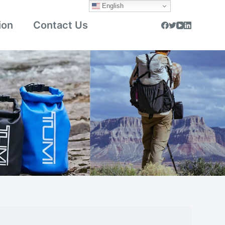
English
ion
Contact Us