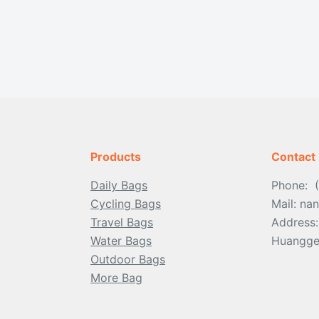
Products
Contact
Daily Bags
Phone: 
Cycling Bags
Mail: n
Travel Bags
Address
Water Bags
Huangge 
Outdoor
Bags
More Bag