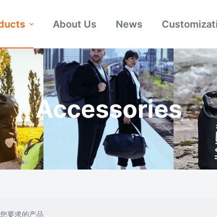
ducts
About Us
News
Customizat
Accessories
合您要求的产品