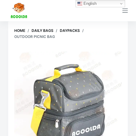
English
跳
过
内
容
HOME
/
DAILY BAGS
/
DAYPACKS
/
OUTDOOR PICNIC BAG