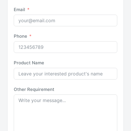
Email
Phone
Product Name
Other Requirement