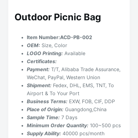
Outdoor Picnic Bag
Item Number:ACD-PB-002
OEM:
Size, Color
LOGO Printing:
Available
Certificates:
Payment:
T/T, Alibaba Trade Assurance,
WeChat, PayPal, Western Union
Shipment:
Fedex, DHL, EMS, TNT, To
Airport & To Your Port
Business Terms:
EXW, FOB, CIF, DDP
Place of Origin:
Guangdong,China
Sample Time:
7 Days
Minimum Order Quantity:
100~500 pcs
Supply Ability:
40000 pcs/month