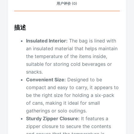
用户评价 (0)
描述
Insulated Interior:
The bag is lined with
an insulated material that helps maintain
the temperature of the items inside,
suitable for storing cold beverages or
snacks.
Convenient Size:
Designed to be
compact and easy to carry, it appears to
be the right size for holding a six-pack
of cans, making it ideal for small
gatherings or solo outings.
Sturdy Zipper Closure:
It features a
zipper closure to secure the contents