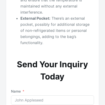
and ensure that the temperature is
maintained without any external
interference.
External Pocket:
There’s an external
pocket, possibly for additional storage
of non-refrigerated items or personal
belongings, adding to the bag’s
functionality.
Send Your Inquiry
Today
Name