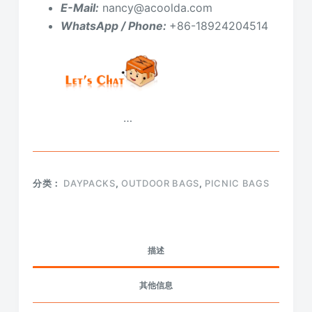
E-Mail:
nancy@acoolda.com
WhatsApp / Phone:
+86-18924204514
…
分类：
DAYPACKS
,
OUTDOOR BAGS
,
PICNIC BAGS
描述
其他信息