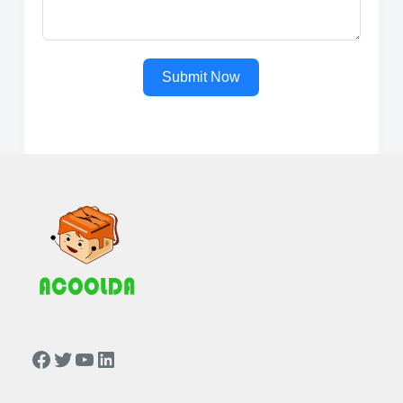
Submit Now
https://www.facebook.com/people/Acoolda-FOOD-Delivery-BAG/100068808668975/
Twitter
YouTube
LinkedIn