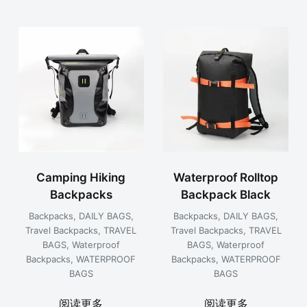
Camping Hiking
Waterproof Rolltop
Backpacks
Backpack Black
Backpacks
,
DAILY BAGS
,
Backpacks
,
DAILY BAGS
,
Travel Backpacks
,
TRAVEL
Travel Backpacks
,
TRAVEL
BAGS
,
Waterproof
BAGS
,
Waterproof
Backpacks
,
WATERPROOF
Backpacks
,
WATERPROOF
BAGS
BAGS
阅读更多
阅读更多