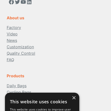
https://www.facebook.com/people/Acoolda-FOOD-Delivery-BAG/100068808668975/
Twitter
YouTube
LinkedIn
About us
Factory
Video
News
Customization
Quality Control
FAQ
Products
Daily Bags
Cycling Bags
×
Travel Bags
This website uses cookies
Water Bags
This website uses cookies to improve user