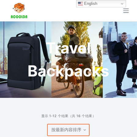
English
跳
过
内
容
Travel
Backpacks
按
显示 1-12 个结果（共 16 个结果）
最
新
内