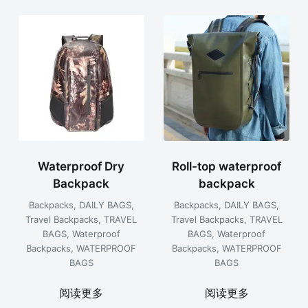
容
排
序
Waterproof Dry
Roll-top waterproof
Backpack
backpack
Backpacks
,
DAILY BAGS
,
Backpacks
,
DAILY BAGS
,
Travel Backpacks
,
TRAVEL
Travel Backpacks
,
TRAVEL
BAGS
,
Waterproof
BAGS
,
Waterproof
Backpacks
,
WATERPROOF
Backpacks
,
WATERPROOF
BAGS
BAGS
阅读更多
阅读更多