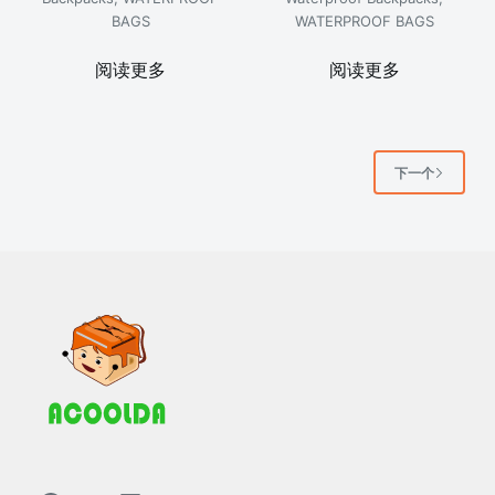
BAGS
WATERPROOF BAGS
阅读更多
阅读更多
下一个