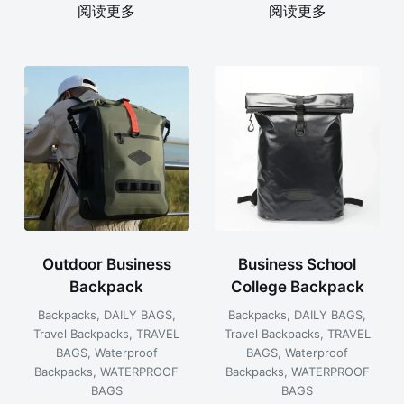
阅读更多
阅读更多
Outdoor Business
Business School
Backpack
College Backpack
Backpacks
,
DAILY BAGS
,
Backpacks
,
DAILY BAGS
,
Travel Backpacks
,
TRAVEL
Travel Backpacks
,
TRAVEL
BAGS
,
Waterproof
BAGS
,
Waterproof
Backpacks
,
WATERPROOF
Backpacks
,
WATERPROOF
BAGS
BAGS