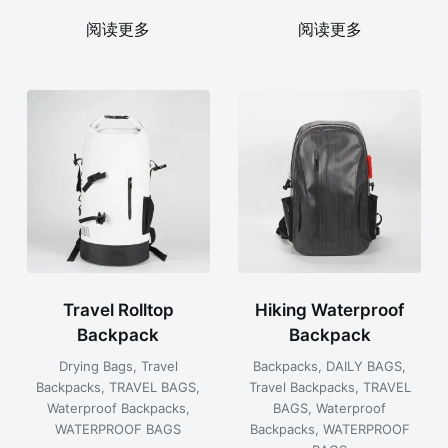
阅读更多
阅读更多
Travel Rolltop
Hiking Waterproof
Backpack
Backpack
Drying Bags
,
Travel
Backpacks
,
DAILY BAGS
,
Backpacks
,
TRAVEL BAGS
,
Travel Backpacks
,
TRAVEL
Waterproof Backpacks
,
BAGS
,
Waterproof
WATERPROOF BAGS
Backpacks
,
WATERPROOF