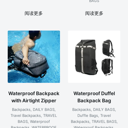
BAGS
阅读更多
阅读更多
Waterproof Backpack
Waterproof Duffel
with Airtight Zipper
Backpack Bag
Backpacks
,
DAILY BAGS
,
Backpacks
,
DAILY BAGS
,
Travel Backpacks
,
TRAVEL
Duffle Bags
,
Travel
BAGS
,
Waterproof
Backpacks
,
TRAVEL BAGS
,
Backpacks
,
WATERPROOF
Waterproof Backpacks
,