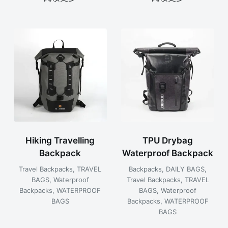
Hiking Travelling
TPU Drybag
Backpack
Waterproof Backpack
Travel Backpacks
,
TRAVEL
Backpacks
,
DAILY BAGS
,
BAGS
,
Waterproof
Travel Backpacks
,
TRAVEL
Backpacks
,
WATERPROOF
BAGS
,
Waterproof
BAGS
Backpacks
,
WATERPROOF
BAGS