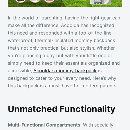
In the world of parenting, having the right gear can
make all the difference. Acoolda has recognized
this need and responded with a top-of-the-line
waterproof, thermal-insulated mommy backpack
that’s not only practical but also stylish. Whether
you’re planning a day out with your little one or
simply need to keep their essentials organized and
accessible,
Acoolda’s mommy backpack
is
designed to cater to your every need. Here’s why
this backpack is a must-have for modern parents.
Unmatched Functionality
Multi-Functional Compartments
: With specially