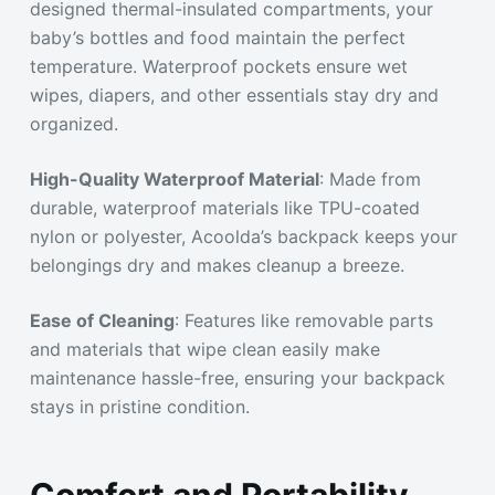
designed thermal-insulated compartments, your
baby’s bottles and food maintain the perfect
temperature. Waterproof pockets ensure wet
wipes, diapers, and other essentials stay dry and
organized.
High-Quality Waterproof Material
: Made from
durable, waterproof materials like TPU-coated
nylon or polyester, Acoolda’s backpack keeps your
belongings dry and makes cleanup a breeze.
Ease of Cleaning
: Features like removable parts
and materials that wipe clean easily make
maintenance hassle-free, ensuring your backpack
stays in pristine condition.
Comfort and Portability