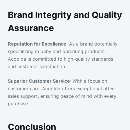
Brand Integrity and Quality
Assurance
Reputation for Excellence
: As a brand potentially
specializing in baby and parenting products,
Acoolda is committed to high-quality standards
and customer satisfaction.
Superior Customer Service
: With a focus on
customer care, Acoolda offers exceptional after-
sales support, ensuring peace of mind with every
purchase.
Conclusion