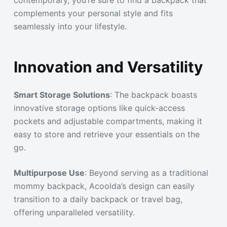
complements your personal style and fits
seamlessly into your lifestyle.
Innovation and Versatility
Smart Storage Solutions
: The backpack boasts
innovative storage options like quick-access
pockets and adjustable compartments, making it
easy to store and retrieve your essentials on the
go.
Multipurpose Use
: Beyond serving as a traditional
mommy backpack, Acoolda’s design can easily
transition to a daily backpack or travel bag,
offering unparalleled versatility.