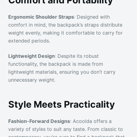
Ergonomic Shoulder Straps
: Designed with
comfort in mind, the backpack’s straps distribute
weight evenly, making it comfortable to carry for
extended periods.
Lightweight Design
: Despite its robust
functionality, the backpack is made from
lightweight materials, ensuring you don’t carry
unnecessary weight.
Style Meets Practicality
Fashion-Forward Designs
: Acoolda offers a
variety of styles to suit any taste. From classic to
contemporary, you’re sure to find a backpack that