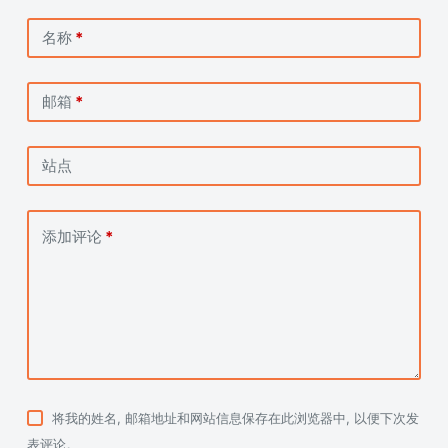
名称
*
邮箱
*
站点
添加评论
*
将我的姓名, 邮箱地址和网站信息保存在此浏览器中, 以便下次发
表评论。