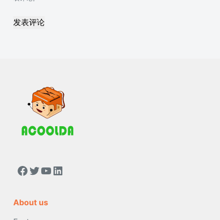
发表评论
https://www.facebook.com/people/Acoolda-FOOD-Delivery-BAG/100068808668975/
Twitter
YouTube
LinkedIn
About us