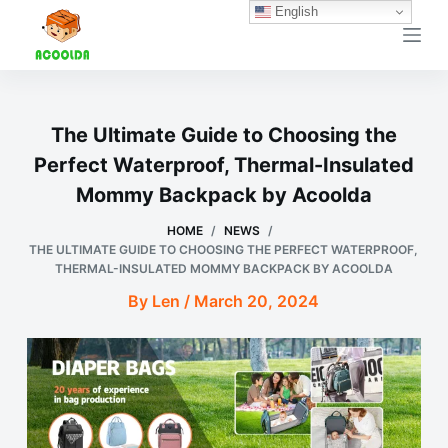
English
跳
过
内
容
The Ultimate Guide to Choosing the
Perfect Waterproof, Thermal-Insulated
Mommy Backpack by Acoolda
HOME
/
NEWS
/
THE ULTIMATE GUIDE TO CHOOSING THE PERFECT WATERPROOF,
THERMAL-INSULATED MOMMY BACKPACK BY ACOOLDA
By Len / March 20, 2024