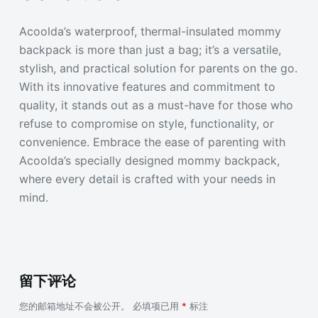
Acoolda’s waterproof, thermal-insulated mommy
backpack is more than just a bag; it’s a versatile,
stylish, and practical solution for parents on the go.
With its innovative features and commitment to
quality, it stands out as a must-have for those who
refuse to compromise on style, functionality, or
convenience. Embrace the ease of parenting with
Acoolda’s specially designed mommy backpack,
where every detail is crafted with your needs in
mind.
留下评论
您的邮箱地址不会被公开。
必填项已用
*
标注