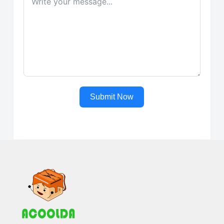
Submit Now