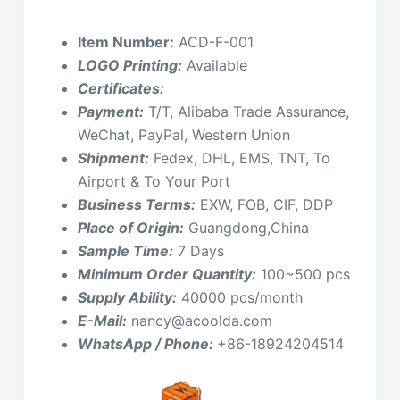
Item Number:
ACD-F-001
LOGO Printing:
Available
Certificates:
Payment:
T/T, Alibaba Trade Assurance,
WeChat, PayPal, Western Union
Shipment:
Fedex, DHL, EMS, TNT, To
Airport & To Your Port
Business Terms:
EXW, FOB, CIF, DDP
Place of Origin:
Guangdong,China
Sample Time:
7 Days
Minimum Order Quantity:
100~500 pcs
Supply Ability:
40000 pcs/month
E-Mail:
nancy@acoolda.com
WhatsApp / Phone:
+86-18924204514