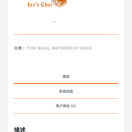
…
分类：
FISH BAGS
,
WATERPROOF BAGS
描述
其他信息
用户评价 (0)
描述