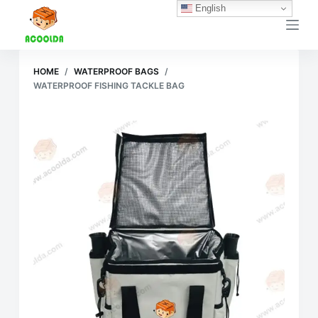
English
跳
过
内
容
HOME
/
WATERPROOF BAGS
/
WATERPROOF FISHING TACKLE BAG