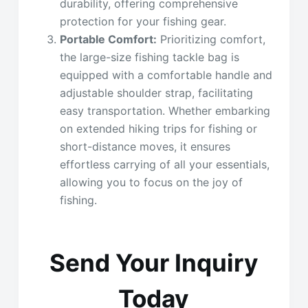
durability, offering comprehensive
protection for your fishing gear.
Portable Comfort:
Prioritizing comfort,
the large-size fishing tackle bag is
equipped with a comfortable handle and
adjustable shoulder strap, facilitating
easy transportation. Whether embarking
on extended hiking trips for fishing or
short-distance moves, it ensures
effortless carrying of all your essentials,
allowing you to focus on the joy of
fishing.
Send Your Inquiry
Today