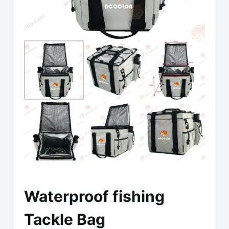
Waterproof fishing
Tackle Bag