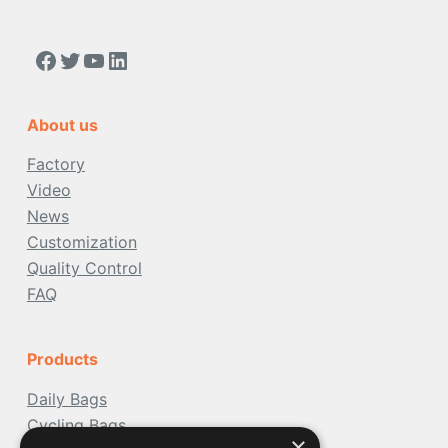
https://www.facebook.com/people/Acoolda-FOOD-Delivery-BAG/100068808668975/
Twitter
YouTube
LinkedIn
About us
Factory
Video
News
Customization
Quality Control
FAQ
Products
Daily Bags
Cycling Bags
×