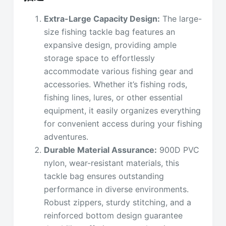
Extra-Large Capacity Design:
The large-
size fishing tackle bag features an
expansive design, providing ample
storage space to effortlessly
accommodate various fishing gear and
accessories. Whether it’s fishing rods,
fishing lines, lures, or other essential
equipment, it easily organizes everything
for convenient access during your fishing
adventures.
Durable Material Assurance:
900D PVC
nylon, wear-resistant materials, this
tackle bag ensures outstanding
performance in diverse environments.
Robust zippers, sturdy stitching, and a
reinforced bottom design guarantee