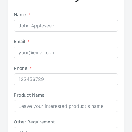
Name
Email
Phone
Product Name
Other Requirement