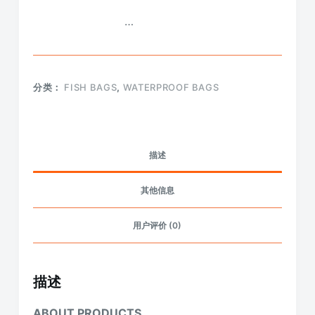
…
分类：
FISH BAGS
,
WATERPROOF BAGS
描述
其他信息
用户评价 (0)
描述
ABOUT PRODUCTS