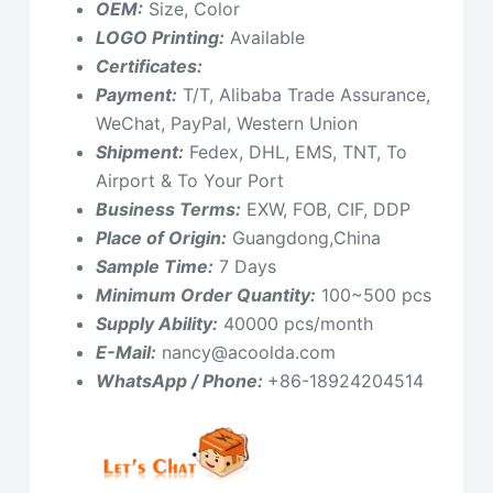
OEM:
Size, Color
LOGO Printing:
Available
Certificates:
Payment:
T/T, Alibaba Trade Assurance,
WeChat, PayPal, Western Union
Shipment:
Fedex, DHL, EMS, TNT, To
Airport & To Your Port
Business Terms:
EXW, FOB, CIF, DDP
Place of Origin:
Guangdong,China
Sample Time:
7 Days
Minimum Order Quantity:
100~500 pcs
Supply Ability:
40000 pcs/month
E-Mail:
nancy@acoolda.com
WhatsApp / Phone:
+86-18924204514