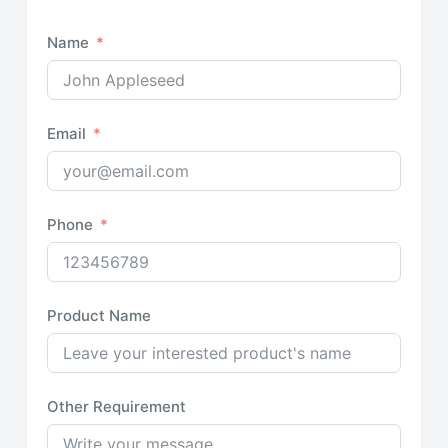
Name
Email
Phone
Product Name
Other Requirement