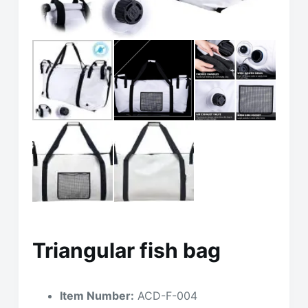
Triangular fish bag
Item Number:
ACD-F-004