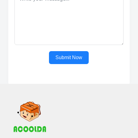
Submit Now