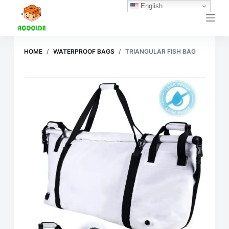
English
跳
过
内
容
HOME
/
WATERPROOF BAGS
/
TRIANGULAR FISH BAG