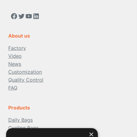
https://www.facebook.com/people/Acoolda-FOOD-Delivery-BAG/100068808668975/
Twitter
YouTube
LinkedIn
About us
Factory
Video
News
Customization
Quality Control
FAQ
Products
Daily Bags
Cycling Bags
×
Travel Bags