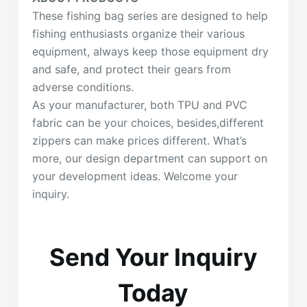
These fishing bag series are designed to help
fishing enthusiasts organize their various
equipment, always keep those equipment dry
and safe, and protect their gears from
adverse conditions.
As your manufacturer, both TPU and PVC
fabric can be your choices, besides,different
zippers can make prices different. What’s
more, our design department can support on
your development ideas. Welcome your
inquiry.
Send Your Inquiry
Today