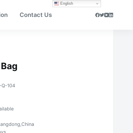
English
ion
Contact Us
 Bag
-Q-104
ailable
angdong,China
ays