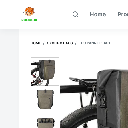
跳
Home
Pro
过
内
容
HOME
/
CYCLING BAGS
/
TPU PANNIER BAG