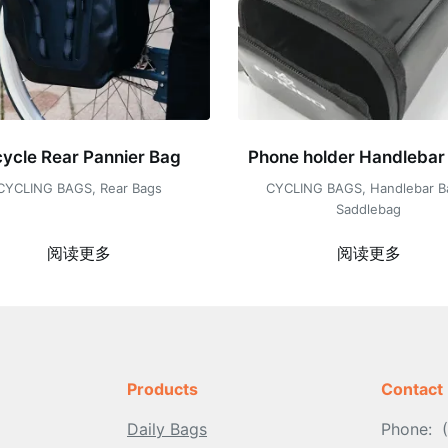
cycle Rear Pannier Bag
Phone holder Handlebar
CYCLING BAGS
,
Rear Bags
CYCLING BAGS
,
Handlebar B
Saddlebag
阅读更多
阅读更多
Products
Contact
Daily Bags
Phone: 