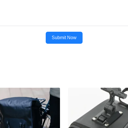
Submit Now