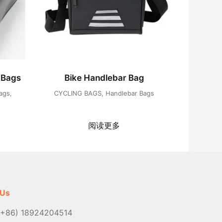
 Bags
Bike Handlebar Bag
ags
,
CYCLING BAGS
,
Handlebar Bags
阅读更多
 Us
(+86) 18924204514