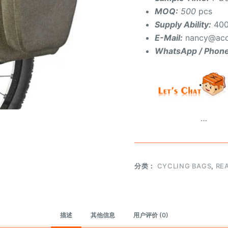
MOQ:
500
pcs
Supply Ability:
400
E-Mail:
nancy@aco
WhatsApp / Phon
…
分类：
CYCLING BAGS
,
RE
描述
其他信息
用户评价 (0)