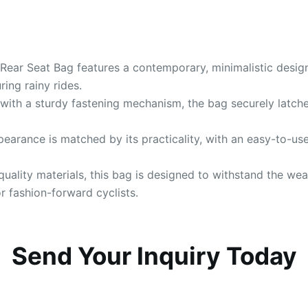
e Rear Seat Bag features a contemporary, minimalistic desig
ing rainy rides.
with a sturdy fastening mechanism, the bag securely latches
ppearance is matched by its practicality, with an easy-to-use
quality materials, this bag is designed to withstand the w
r fashion-forward cyclists.
Send Your Inquiry Today