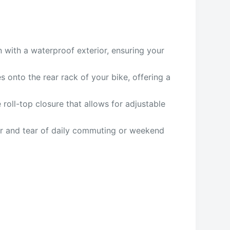
n with a waterproof exterior, ensuring your
 onto the rear rack of your bike, offering a
 roll-top closure that allows for adjustable
ear and tear of daily commuting or weekend