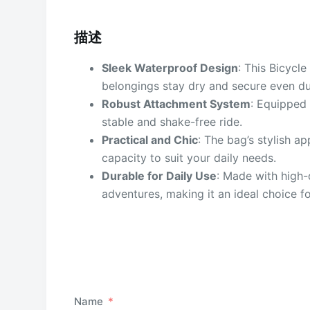
描述
Sleek Waterproof Design
: This Bicycl
belongings stay dry and secure even dur
Robust Attachment System
: Equipped 
stable and shake-free ride.
Practical and Chic
: The bag’s stylish a
capacity to suit your daily needs.
Durable for Daily Use
: Made with high-
adventures, making it an ideal choice fo
Name