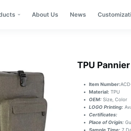
ducts
About Us
News
Customizat
TPU Pannier
Item Number:
ACD
Material:
TPU
OEM:
Size, Color
LOGO Printing:
Av
Certificates:
Place of Origin:
Gu
Sample Time:
7 D