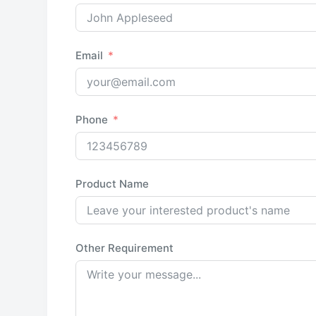
Email
Phone
Product Name
Other Requirement