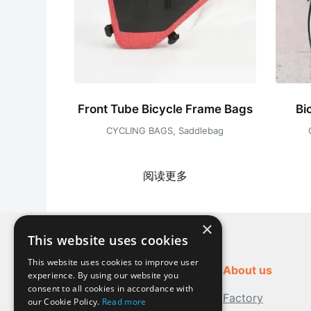
Front Tube Bicycle Frame Bags
Bi
CYCLING BAGS
,
Saddlebag
阅读更多
×
This website uses cookies
This website uses cookies to improve user
About us
experience. By using our website you
consent to all cookies in accordance with
Factory
our Cookie Policy.
Read more