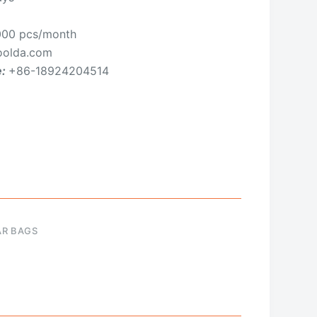
00 pcs/month
olda.com
e:
+86-18924204514
AR BAGS