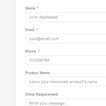
Name
Email
Phone
Product Name
Other Requirement