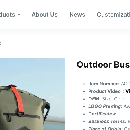
ducts
About Us
News
Customizat
K
Outdoor Bus
Item Number:
ACD
Product Video：
V
OEM:
Size, Color
LOGO Printing:
Av
Certificates:
Business Terms:
Place of Origin:
Gu