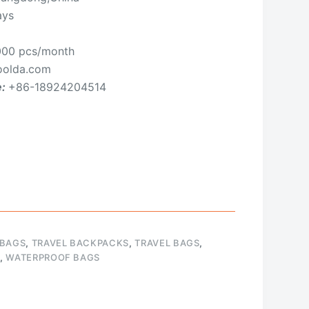
ays
00 pcs/month
olda.com
e:
+86-18924204514
 BAGS
,
TRAVEL BACKPACKS
,
TRAVEL BAGS
,
,
WATERPROOF BAGS