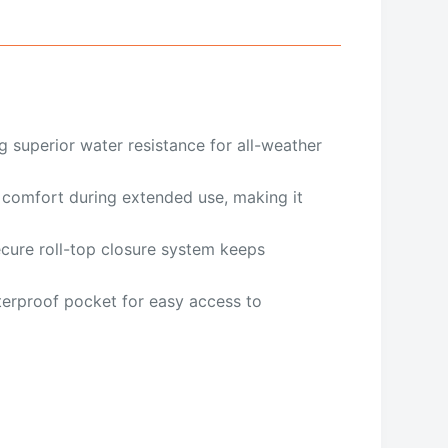
 superior water resistance for all-weather
comfort during extended use, making it
ecure roll-top closure system keeps
erproof pocket for easy access to