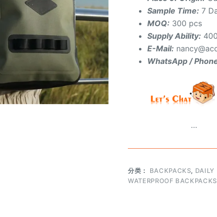
Sample Time:
7 D
MOQ:
300 pcs
Supply Ability:
400
E-Mail:
nancy@aco
WhatsApp / Phon
…
分类：
BACKPACKS
,
DAILY
WATERPROOF BACKPACKS