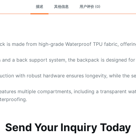
描述
其他信息
用户评价 (0)
k is made from high-grade Waterproof TPU fabric, offering
 and a back support system, the backpack is designed for 
ction with robust hardware ensures longevity, while the s
atures multiple compartments, including a transparent wat
terproofing.
Send Your Inquiry Today