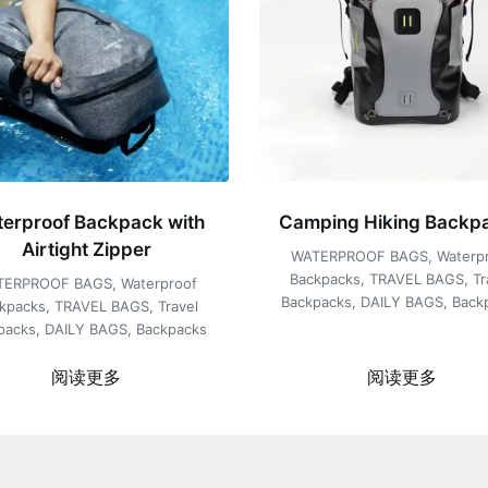
erproof Backpack with
Camping Hiking Backp
Airtight Zipper
WATERPROOF BAGS
,
Waterp
Backpacks
,
TRAVEL BAGS
,
Tr
TERPROOF BAGS
,
Waterproof
Backpacks
,
DAILY BAGS
,
Back
kpacks
,
TRAVEL BAGS
,
Travel
packs
,
DAILY BAGS
,
Backpacks
阅读更多
阅读更多