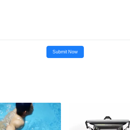
Submit Now