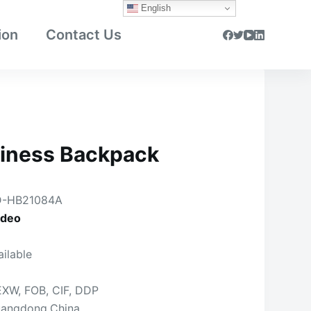
English
ion
Contact Us
iness Backpack
-HB21084A
ideo
ailable
EXW, FOB, CIF, DDP
angdong,China