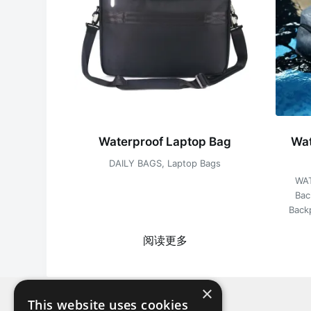
Waterproof Laptop Bag
Wat
DAILY BAGS
,
Laptop Bags
WA
Bac
Back
阅读更多
×
This website uses cookies