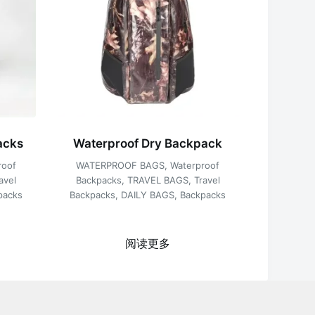
acks
Waterproof Dry Backpack
roof
WATERPROOF BAGS
,
Waterproof
avel
Backpacks
,
TRAVEL BAGS
,
Travel
packs
Backpacks
,
DAILY BAGS
,
Backpacks
阅读更多