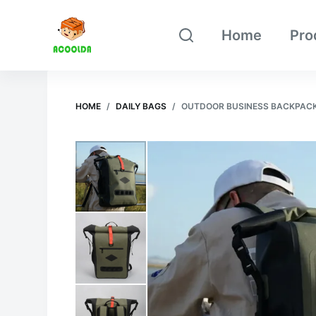
跳
Home
Pro
过
内
容
HOME
/
DAILY BAGS
/
OUTDOOR BUSINESS BACKPAC