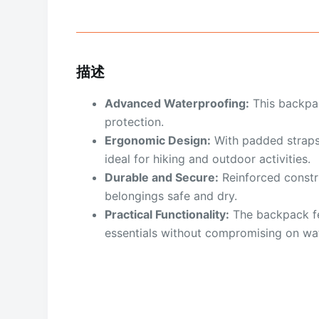
描述
Advanced Waterproofing:
This backpac
protection.
Ergonomic Design:
With padded straps
ideal for hiking and outdoor activities.
Durable and Secure:
Reinforced constru
belongings safe and dry.
Practical Functionality:
The backpack fe
essentials without compromising on wa