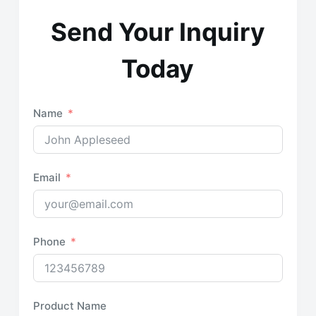
Send Your Inquiry
Today
Name
Email
Phone
Product Name