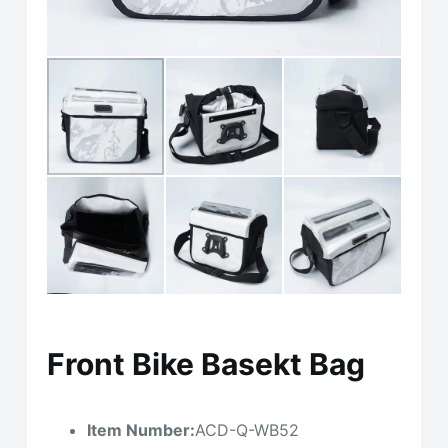
Front Bike Basekt Bag
Item Number:
ACD-Q-WB52