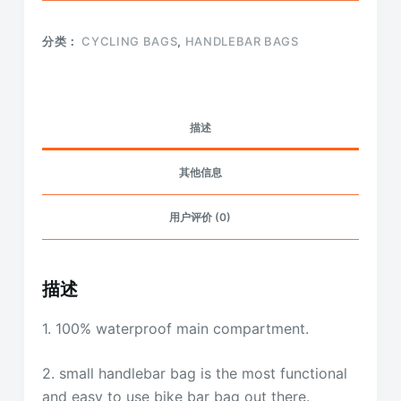
分类：
CYCLING BAGS
,
HANDLEBAR BAGS
描述
其他信息
用户评价 (0)
描述
1. 100% waterproof main compartment.
2. small handlebar bag is the most functional
and easy to use bike bar bag out there.