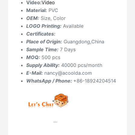
Video:
Video
Material:
PVC
OEM:
Size, Color
LOGO Printing:
Available
Certificates:
Place of Origin:
Guangdong,China
Sample Time:
7 Days
MOQ:
500 pcs
Supply Ability:
40000 pcs/month
E-Mail:
nancy@acoolda.com
WhatsApp / Phone:
+86-18924204514
…