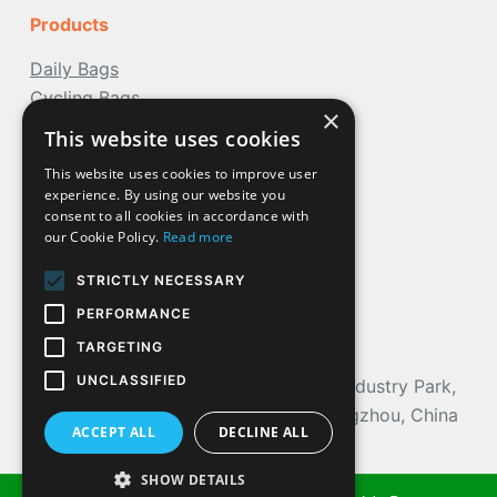
Products
Daily Bags
Cycling Bags
×
Travel Bags
This website uses cookies
Water Bags
This website uses cookies to improve user
Outdoor
Bags
experience. By using our website you
More Bag
consent to all cookies in accordance with
our Cookie Policy.
Read more
STRICTLY NECESSARY
Contact Us
PERFORMANCE
Phone: (+86) 18924204514
TARGETING
Mail: nancy@acoolda.com
UNCLASSIFIED
Address
: 103, NO.9 Building, Loteam Industry Park,
Huangge Town, Nansha District, Guangzhou, China
ACCEPT ALL
DECLINE ALL
SHOW DETAILS