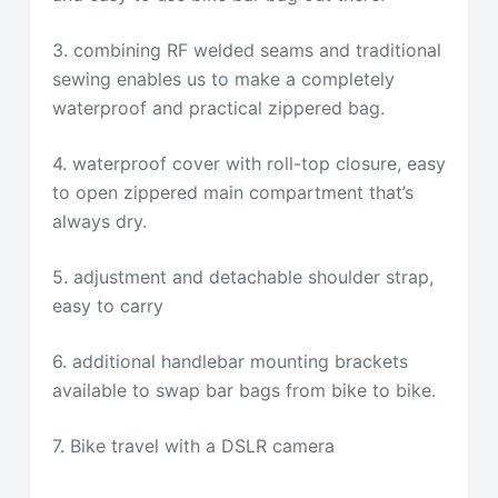
3. combining RF welded seams and traditional
sewing enables us to make a completely
waterproof and practical zippered bag.
4. waterproof cover with roll-top closure, easy
to open zippered main compartment that’s
always dry.
5. adjustment and detachable shoulder strap,
easy to carry
6. additional handlebar mounting brackets
available to swap bar bags from bike to bike.
7. Bike travel with a DSLR camera