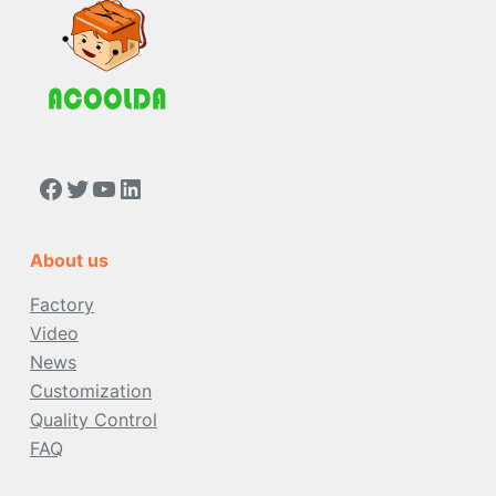
https://www.facebook.com/people/Acoolda-FOOD-Delivery-BAG/100068808668975/
Twitter
YouTube
LinkedIn
About us
Factory
Video
News
Customization
Quality Control
FAQ