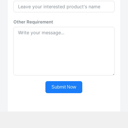
Other Requirement
Submit Now