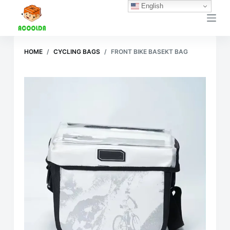
English
跳
过
内
容
HOME
/
CYCLING BAGS
/
FRONT BIKE BASEKT BAG