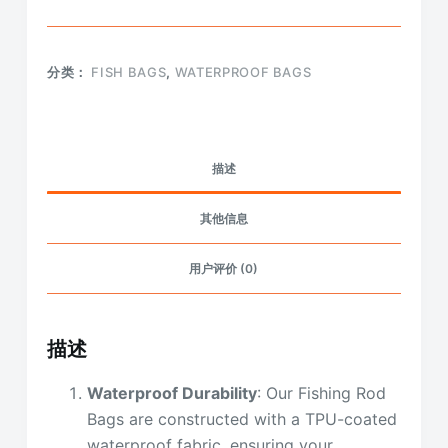
分类：
FISH BAGS
,
WATERPROOF BAGS
描述
其他信息
用户评价 (0)
描述
Waterproof Durability
: Our Fishing Rod
Bags are constructed with a TPU-coated
waterproof fabric, ensuring your