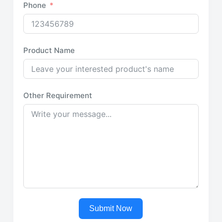
Phone
Product Name
Other Requirement
Submit Now