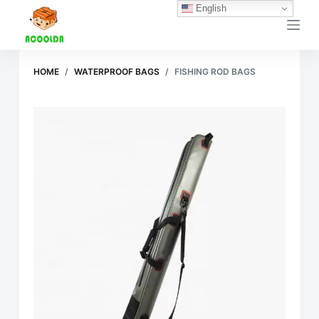
English
跳
过
内
容
HOME
/
WATERPROOF BAGS
/
FISHING ROD BAGS