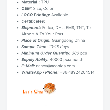
Material：
TPU
OEM:
Size, Color
LOGO Printing:
Available
Certificates:
Shipment:
Fedex, DHL, EMS, TNT, To
Airport & To Your Port
Place of Origin:
Guangdong,China
Sample Time:
10-15 days
Minimum Order Quantity:
300
pcs
Supply Ability:
40000 pcs/month
E-Mail:
nancy@acoolda.com
WhatsApp / Phone:
+86-18924204514
…