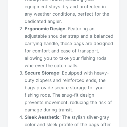
equipment stays dry and protected in
any weather conditions, perfect for the
dedicated angler.
Ergonomic Design
: Featuring an
adjustable shoulder strap and a balanced
carrying handle, these bags are designed
for comfort and ease of transport,
allowing you to take your fishing rods
wherever the catch calls.
Secure Storage
: Equipped with heavy-
duty zippers and reinforced ends, the
bags provide secure storage for your
fishing rods. The snug-fit design
prevents movement, reducing the risk of
damage during transit.
Sleek Aesthetic
: The stylish silver-gray
color and sleek profile of the bags offer