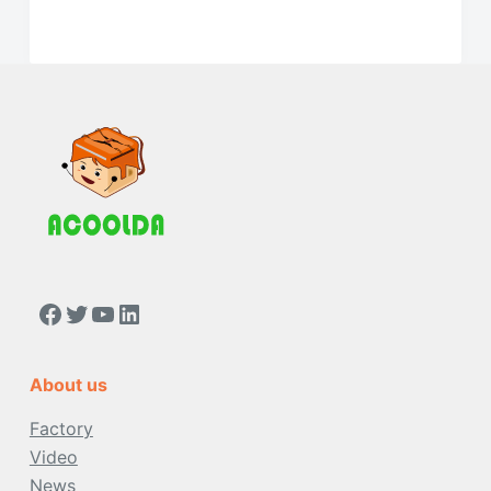
https://www.facebook.com/people/Acoolda-FOOD-Delivery-BAG/100068808668975/
Twitter
YouTube
LinkedIn
About us
Factory
Video
News