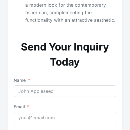
a modern look for the contemporary
fisherman, complementing the
functionality with an attractive aesthetic.
Send Your Inquiry
Today
Name
Email