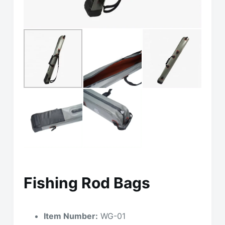
Fishing Rod Bags
Item Number:
WG-01