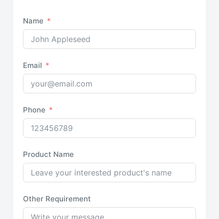
Name
Email
Phone
Product Name
Other Requirement