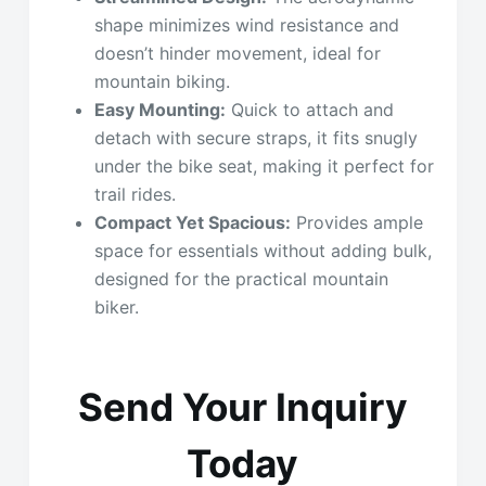
shape minimizes wind resistance and
doesn’t hinder movement, ideal for
mountain biking.
Easy Mounting:
Quick to attach and
detach with secure straps, it fits snugly
under the bike seat, making it perfect for
trail rides.
Compact Yet Spacious:
Provides ample
space for essentials without adding bulk,
designed for the practical mountain
biker.
Send Your Inquiry
Today