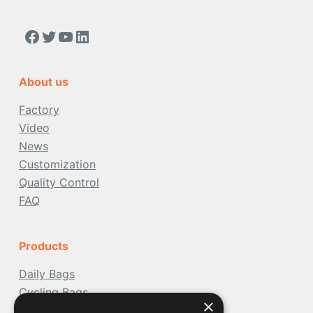
https://www.facebook.com/people/Acoolda-FOOD-Delivery-BAG/100068808668975/
Twitter
YouTube
LinkedIn
About us
Factory
Video
News
Customization
Quality Control
FAQ
Products
Daily Bags
Cycling Bags
×
Travel Bags