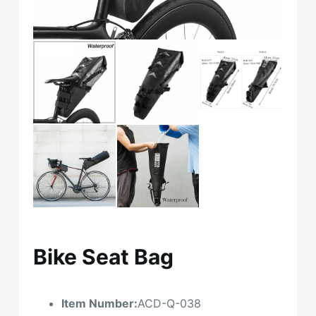
Bike Seat Bag
Item Number:
ACD-Q-038