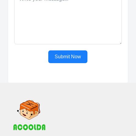
Submit Now