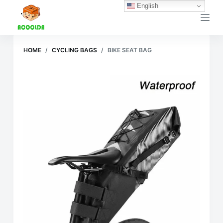
English
跳
过
内
容
HOME
/
CYCLING BAGS
/
BIKE SEAT BAG