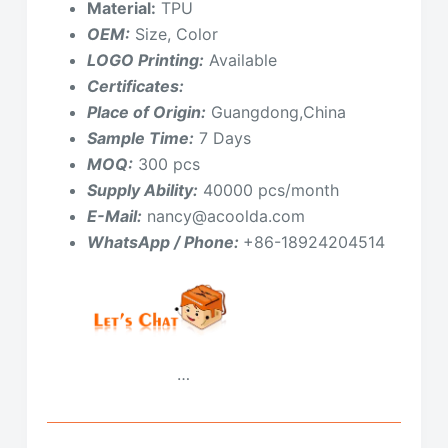
Material:
TPU
OEM:
Size, Color
LOGO Printing:
Available
Certificates:
Place of Origin:
Guangdong,China
Sample Time:
7 Days
MOQ:
300 pcs
Supply Ability:
40000 pcs/month
E-Mail:
nancy@acoolda.com
WhatsApp / Phone:
+86-18924204514
…