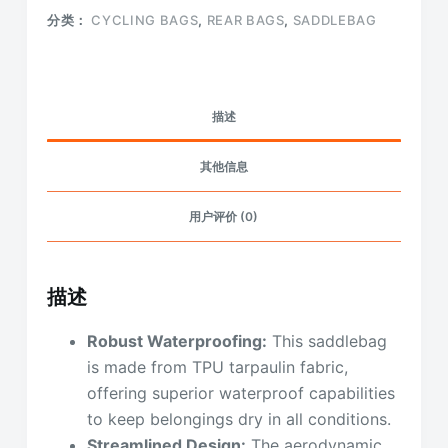
分类：
CYCLING BAGS
,
REAR BAGS
,
SADDLEBAG
描述
其他信息
用户评价 (0)
描述
Robust Waterproofing:
This saddlebag
is made from TPU tarpaulin fabric,
offering superior waterproof capabilities
to keep belongings dry in all conditions.
Streamlined Design:
The aerodynamic