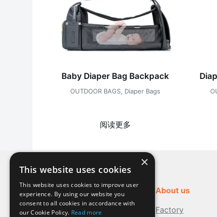
Baby Diaper Bag Backpack
Dia
OUTDOOR BAGS
,
Diaper Bags
O
阅读更多
×
This website uses cookies
This website uses cookies to improve user
About us
experience. By using our website you
consent to all cookies in accordance with
Factory
our Cookie Policy.
Read more