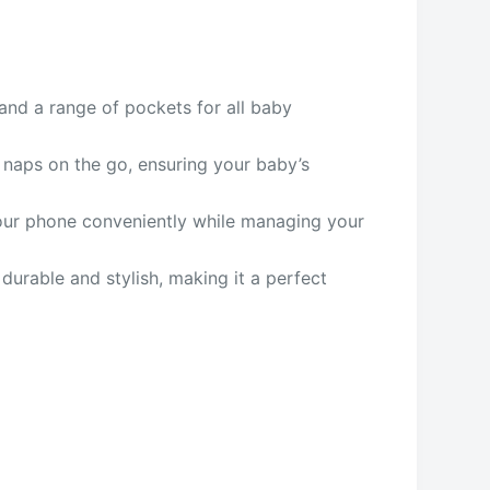
and a range of pockets for all baby
r naps on the go, ensuring your baby’s
your phone conveniently while managing your
 durable and stylish, making it a perfect