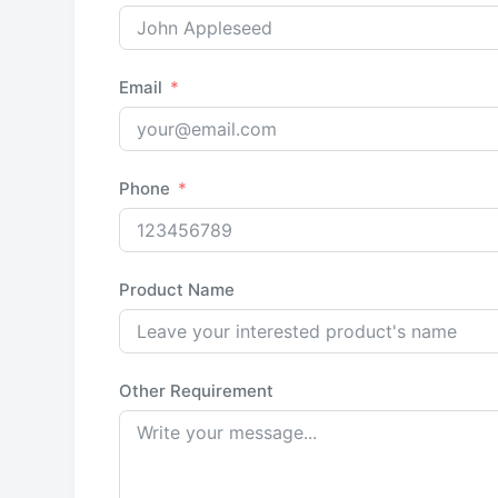
Email
Phone
Product Name
Other Requirement