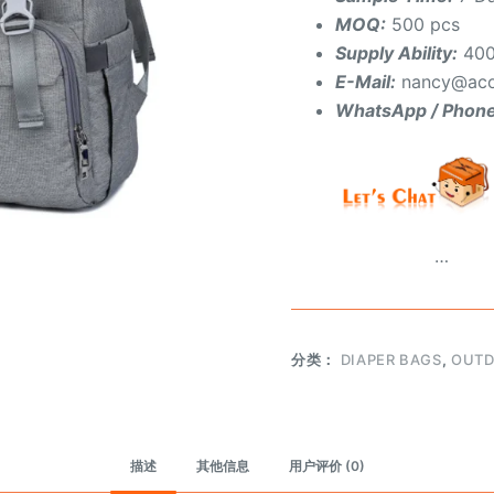
MOQ:
500 pcs
Supply Ability:
400
E-Mail:
nancy@aco
WhatsApp / Phon
…
分类：
DIAPER BAGS
,
OUTD
描述
其他信息
用户评价 (0)