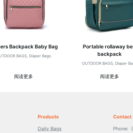
pers Backpack Baby Bag
Portable rollaway b
backpack
UTDOOR BAGS
,
Diaper Bags
OUTDOOR BAGS
,
Diaper B
阅读更多
阅读更多
Products
Contact
Daily Bags
Phone: 