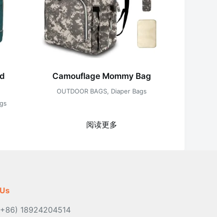
ed
Camouflage Mommy Bag
OUTDOOR BAGS
,
Diaper Bags
ags
阅读更多
 Us
(+86) 18924204514