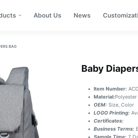
ducts
About Us
News
Customizat
PERS BAG
Baby Diaper
Item Number:
ACD
Material:
Polyester
OEM:
Size, Color
LOGO Printing:
Av
Certificates:
Business Terms:
Sample Time:
7 D