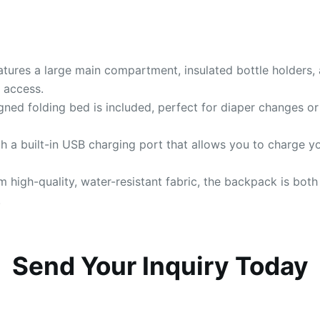
atures a large main compartment, insulated bottle holders, 
 access.
igned folding bed is included, perfect for diaper changes o
th a built-in USB charging port that allows you to charge 
m high-quality, water-resistant fabric, the backpack is both
.
Send Your Inquiry Today