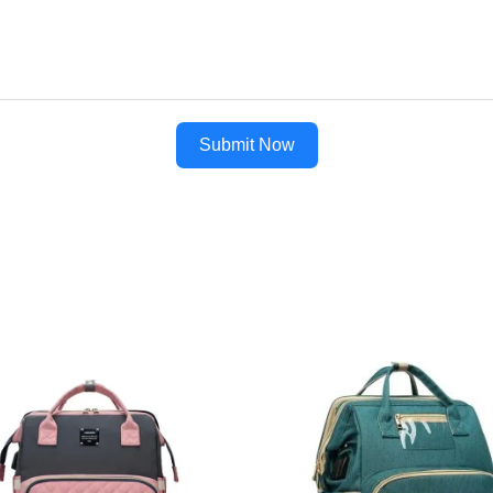
Submit Now