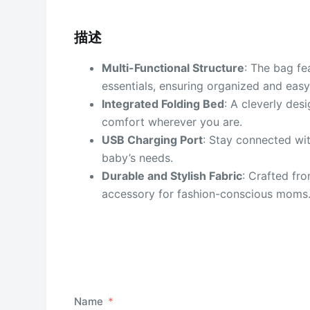
描述
Multi-Functional Structure
: The bag fe
essentials, ensuring organized and easy
Integrated Folding Bed
: A cleverly des
comfort wherever you are.
USB Charging Port
: Stay connected wi
baby’s needs.
Durable and Stylish Fabric
: Crafted fro
accessory for fashion-conscious moms
Name