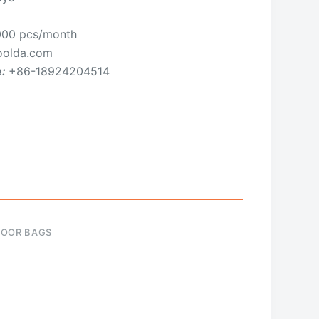
00 pcs/month
olda.com
e:
+86-18924204514
OOR BAGS