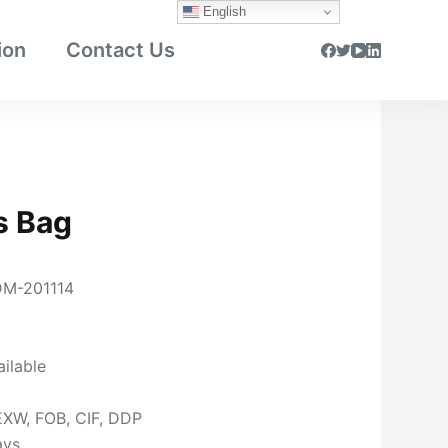
English
ion
Contact Us
s Bag
M-201114
ailable
EXW, FOB, CIF, DDP
ays