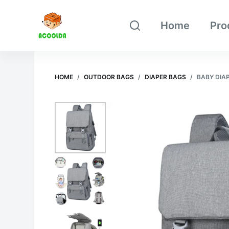
跳
Home
Pro
过
内
容
HOME
/
OUTDOOR BAGS
/
DIAPER BAGS
/
BABY DIA