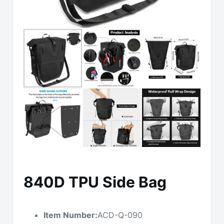
840D TPU Side Bag
Item Number:
ACD-Q-090