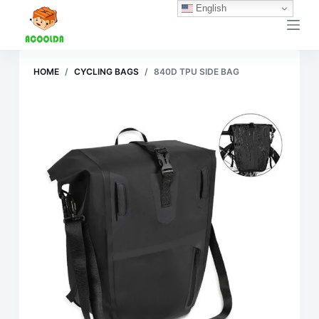
English
跳
过
内
容
HOME
/
CYCLING BAGS
/
840D TPU SIDE BAG