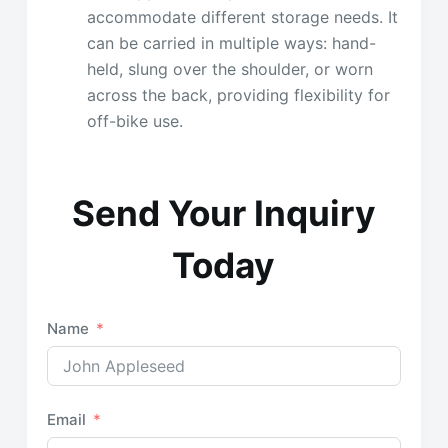
accommodate different storage needs. It
can be carried in multiple ways: hand-
held, slung over the shoulder, or worn
across the back, providing flexibility for
off-bike use.
Send Your Inquiry
Today
Name
Email