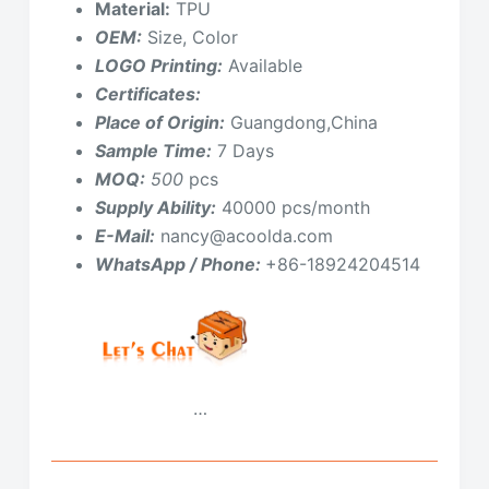
Material:
TPU
OEM:
Size, Color
LOGO Printing:
Available
Certificates:
Place of Origin:
Guangdong,China
Sample Time:
7 Days
MOQ:
500
pcs
Supply Ability:
40000 pcs/month
E-Mail:
nancy@acoolda.com
WhatsApp / Phone:
+86-18924204514
…