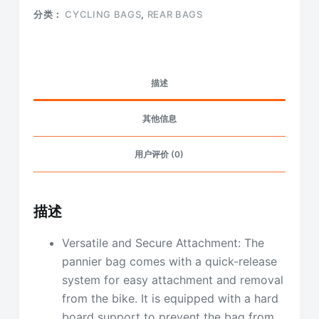
分类：
CYCLING BAGS
,
REAR BAGS
描述
其他信息
用户评价 (0)
描述
Versatile and Secure Attachment: The
pannier bag comes with a quick-release
system for easy attachment and removal
from the bike. It is equipped with a hard
board support to prevent the bag from