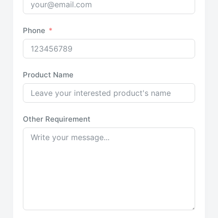
Phone
Product Name
Other Requirement