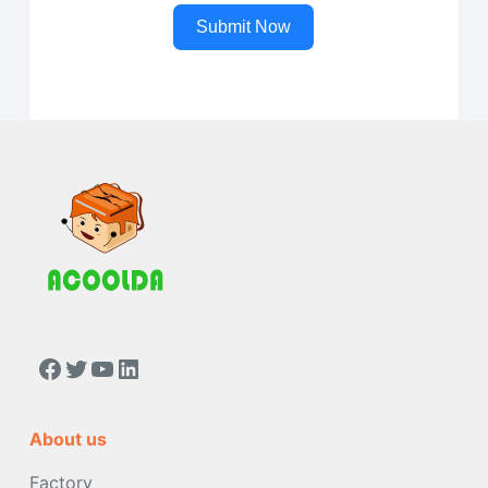
Submit Now
https://www.facebook.com/people/Acoolda-FOOD-Delivery-BAG/100068808668975/
Twitter
YouTube
LinkedIn
About us
Factory