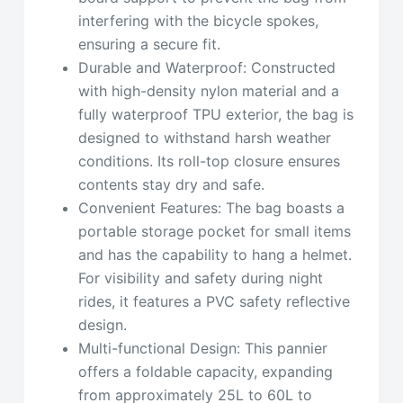
interfering with the bicycle spokes,
ensuring a secure fit.
Durable and Waterproof: Constructed
with high-density nylon material and a
fully waterproof TPU exterior, the bag is
designed to withstand harsh weather
conditions. Its roll-top closure ensures
contents stay dry and safe.
Convenient Features: The bag boasts a
portable storage pocket for small items
and has the capability to hang a helmet.
For visibility and safety during night
rides, it features a PVC safety reflective
design.
Multi-functional Design: This pannier
offers a foldable capacity, expanding
from approximately 25L to 60L to