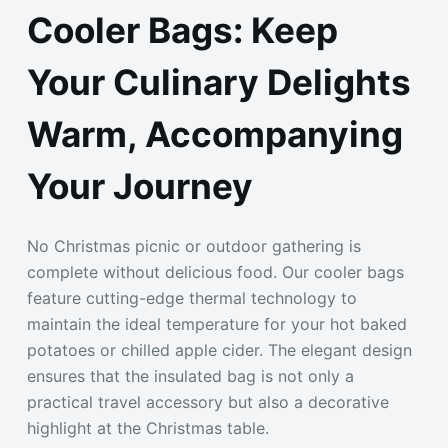
Cooler Bags: Keep
Your Culinary Delights
Warm, Accompanying
Your Journey
No Christmas picnic or outdoor gathering is
complete without delicious food. Our cooler bags
feature cutting-edge thermal technology to
maintain the ideal temperature for your hot baked
potatoes or chilled apple cider. The elegant design
ensures that the insulated bag is not only a
practical travel accessory but also a decorative
highlight at the Christmas table.