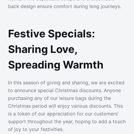
back design ensure comfort during long journeys.
Festive Specials:
Sharing Love,
Spreading Warmth
In this season of giving and sharing, we are excited
to announce special Christmas discounts. Anyone
purchasing any of our leisure bags during the
Christmas period will enjoy various discounts. This
is a token of our appreciation for our customers’
support throughout the year, hoping to add a touch
of joy to your festivities.