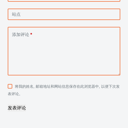
站点
添加评论
*
将我的姓名, 邮箱地址和网站信息保存在此浏览器中, 以便下次发
表评论。
发表评论