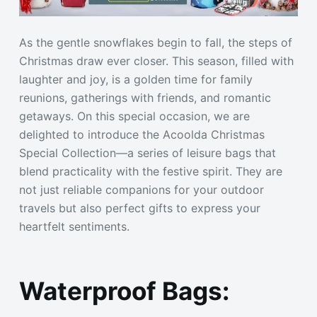
As the gentle snowflakes begin to fall, the steps of
Christmas draw ever closer. This season, filled with
laughter and joy, is a golden time for family
reunions, gatherings with friends, and romantic
getaways. On this special occasion, we are
delighted to introduce the Acoolda Christmas
Special Collection—a series of leisure bags that
blend practicality with the festive spirit. They are
not just reliable companions for your outdoor
travels but also perfect gifts to express your
heartfelt sentiments.
Waterproof Bags: