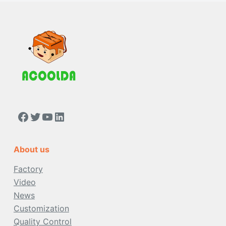
https://www.facebook.com/people/Acoolda-FOOD-Delivery-BAG/100068808668975/
Twitter
YouTube
LinkedIn
About us
Factory
Video
News
Customization
Quality Control