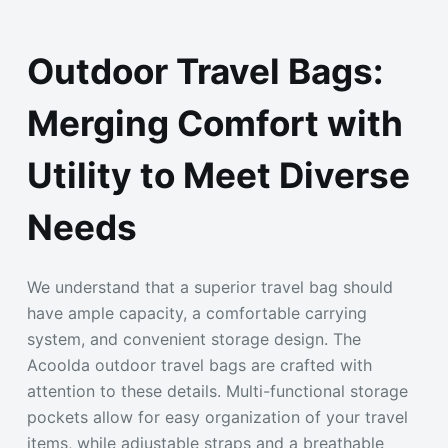
Outdoor Travel Bags:
Merging Comfort with
Utility to Meet Diverse
Needs
We understand that a superior travel bag should
have ample capacity, a comfortable carrying
system, and convenient storage design. The
Acoolda outdoor travel bags are crafted with
attention to these details. Multi-functional storage
pockets allow for easy organization of your travel
items, while adjustable straps and a breathable