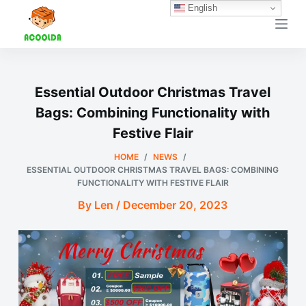
English
跳
过
内
容
Essential Outdoor Christmas Travel
Bags: Combining Functionality with
Festive Flair
HOME
/
NEWS
/
ESSENTIAL OUTDOOR CHRISTMAS TRAVEL BAGS: COMBINING
FUNCTIONALITY WITH FESTIVE FLAIR
By Len / December 20, 2023