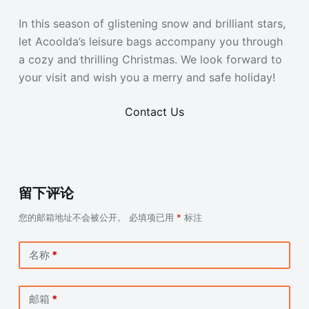
In this season of glistening snow and brilliant stars,
let Acoolda’s leisure bags accompany you through
a cozy and thrilling Christmas. We look forward to
your visit and wish you a merry and safe holiday!
Contact Us
留下评论
您的邮箱地址不会被公开。
必填项已用
*
标注
名称
*
邮箱
*