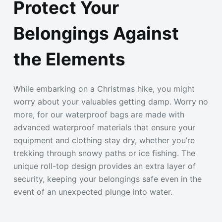
Protect Your
Belongings Against
the Elements
While embarking on a Christmas hike, you might
worry about your valuables getting damp. Worry no
more, for our waterproof bags are made with
advanced waterproof materials that ensure your
equipment and clothing stay dry, whether you’re
trekking through snowy paths or ice fishing. The
unique roll-top design provides an extra layer of
security, keeping your belongings safe even in the
event of an unexpected plunge into water.