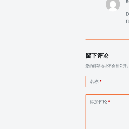
a
D
f
留下评论
您的邮箱地址不会被公开
名称
*
添加评论
*