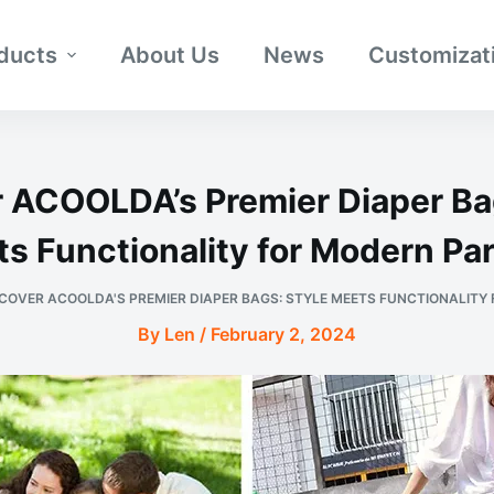
ducts
About Us
News
Customizat
 ACOOLDA’s Premier Diaper Ba
s Functionality for Modern Pa
COVER ACOOLDA'S PREMIER DIAPER BAGS: STYLE MEETS FUNCTIONALITY
By Len / February 2, 2024