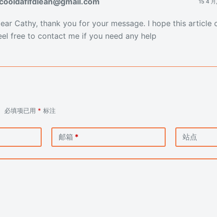
cooldafifdlean@gmail.com
15 4 月
ear Cathy, thank you for your message. I hope this article 
eel free to contact me if you need any help
。
必填项已用
*
标注
邮箱
*
站点