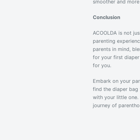
smoother and more 
Conclusion
ACOOLDA is not just
parenting experienc
parents in mind, ble
for your first diap
for you.
Embark on your par
find the diaper bag 
with your little on
journey of parentho