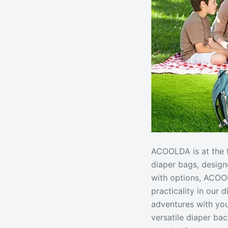
ACOOLDA is at the f
diaper bags, design
with options, ACOOL
practicality in our 
adventures with you
versatile diaper b