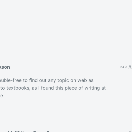
kson
24 3 月
trouble-free to find out any topic on web as
o textbooks, as I found this piece of writing at
e.