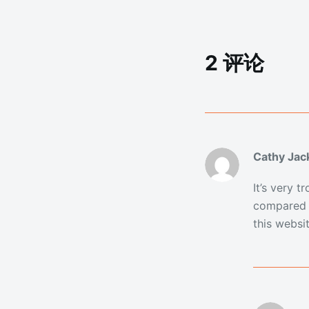
2 评论
Cathy Jac
It’s very 
compared t
this websit