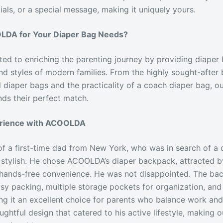
tials, or a special message, making it uniquely yours.
DA for Your Diaper Bag Needs?
d to enriching the parenting journey by providing diaper 
nd styles of modern families. From the highly sought-after 
ol diaper bags and the practicality of a coach diaper bag, o
nds their perfect match.
erience with ACOOLDA
of a first-time dad from New York, who was in search of a 
 stylish. He chose ACOOLDA’s diaper backpack, attracted by
 hands-free convenience. He was not disappointed. The ba
sy packing, multiple storage pockets for organization, an
 it an excellent choice for parents who balance work and 
ghtful design that catered to his active lifestyle, making 