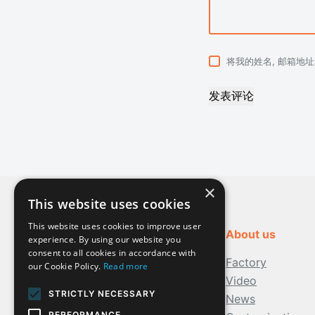
将我的姓名, 邮箱地
发表评论
×
This website uses cookies
This website uses cookies to improve user
About us
experience. By using our website you
consent to all cookies in accordance with
Factory
our Cookie Policy.
Read more
Video
STRICTLY NECESSARY
News
PERFORMANCE