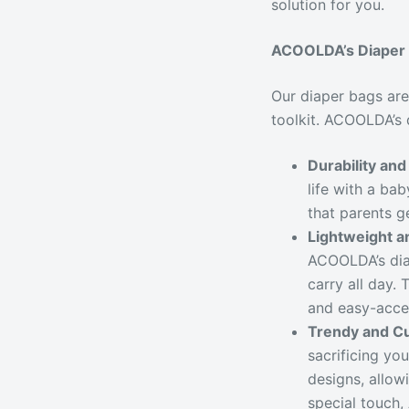
solution for you.
ACOOLDA’s Diaper 
Our diaper bags are
toolkit. ACOOLDA’s 
Durability an
life with a ba
that parents g
Lightweight a
ACOOLDA’s dia
carry all day.
and easy-acces
Trendy and C
sacrificing yo
designs, allow
special touch,