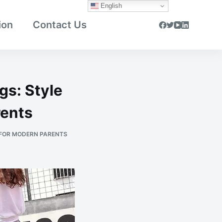
English
ion
Contact Us
gs: Style
rents
 FOR MODERN PARENTS