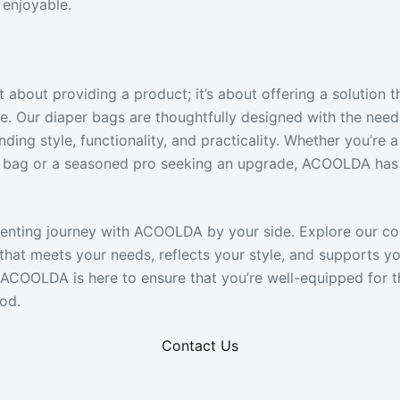
enjoyable.
 about providing a product; it’s about offering a solution 
e. Our diaper bags are thoughtfully designed with the nee
nding style, functionality, and practicality. Whether you’re
er bag or a seasoned pro seeking an upgrade, ACOOLDA has
enting journey with ACOOLDA by your side. Explore our co
that meets your needs, reflects your style, and supports yo
e. ACOOLDA is here to ensure that you’re well-equipped for 
od.
Contact Us