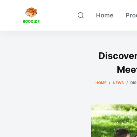
跳
Home
Pro
过
内
容
Discover
Meet
HOME
/
NEWS
/
DIS