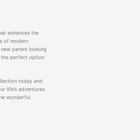
that enhances the
ds of modern
 a new parent looking
 the perfect option
llection today and
ur life’s adventures
the wonderful