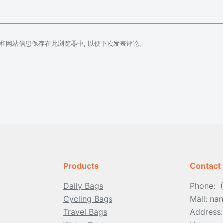
址和网站信息保存在此浏览器中, 以便下次发表评论。
Products
Contact
Daily Bags
Phone: 
Cycling Bags
Mail: n
Travel Bags
Address