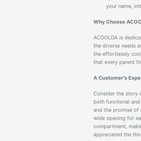
your name, ini
Why Choose ACOOL
ACOOLDA is dedicate
the diverse needs a
the effortlessly co
that every parent fi
A Customer’s Exp
Consider the story 
both functional and
and the promise of
wide opening for ea
compartment, making
appreciated the thou