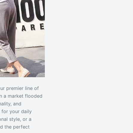
ur premier line of
In a market flooded
ality, and
 for your daily
al style, or a
d the perfect