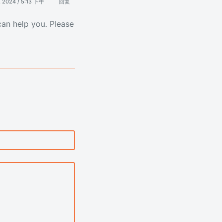
, 2024 / 5:13 下午
回复
can help you. Please