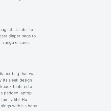
bags that cater to
best diaper bags to
ur range ensures
diaper bag that was
 its sleek design
ckpack featured a
d a padded laptop
family life. He
outings with his baby