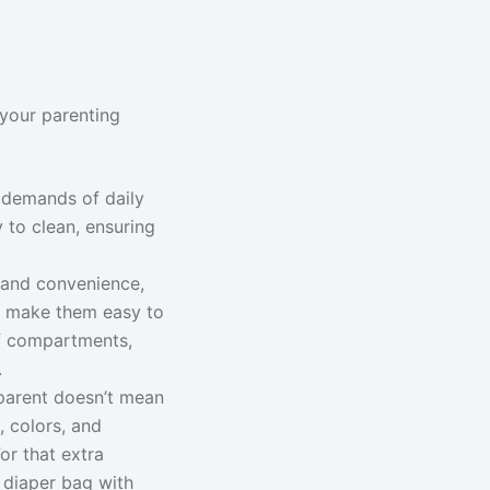
 your parenting
 demands of daily
y to clean, ensuring
 and convenience,
t make them easy to
oof compartments,
.
parent doesn’t mean
, colors, and
or that extra
 diaper bag with