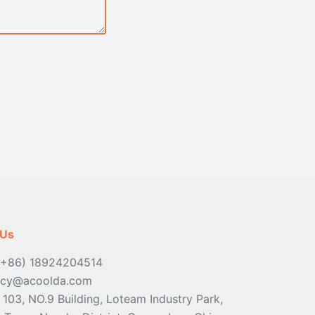
 Us
(+86) 18924204514
ancy@acoolda.com
: 103, NO.9 Building, Loteam Industry Park,