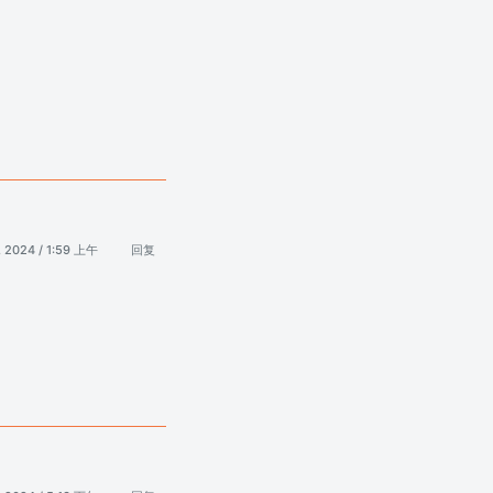
, 2024 / 1:59 上午
回复