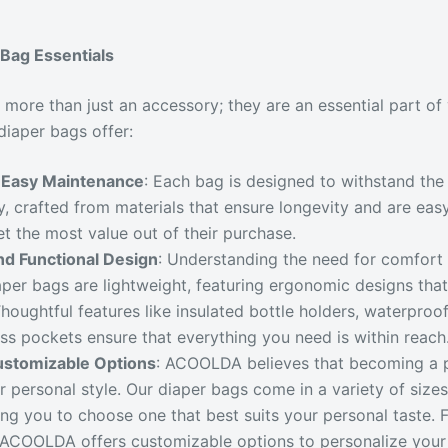
Bag Essentials
 more than just an accessory; they are an essential part of
diaper bags offer:
d Easy Maintenance
: Each bag is designed to withstand the
by, crafted from materials that ensure longevity and are eas
et the most value out of their purchase.
nd Functional Design
: Understanding the need for comfort
per bags are lightweight, featuring ergonomic designs tha
 Thoughtful features like insulated bottle holders, waterpr
s pockets ensure that everything you need is within reach
ustomizable Options
: ACOOLDA believes that becoming a 
ur personal style. Our diaper bags come in a variety of sizes
ing you to choose one that best suits your personal taste. F
 ACOOLDA offers customizable options to personalize your