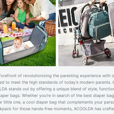
orefront of revolutionizing the parenting experience with o
ed to meet the high standards of today’s modern parents. 
DA stands out by offering a unique blend of style, function
diaper bags. Whether you’re in search of the best diaper bag
r little one, a cool diaper bag that complements your person
ackpack for those hands-free moments, ACOOLDA has crafte