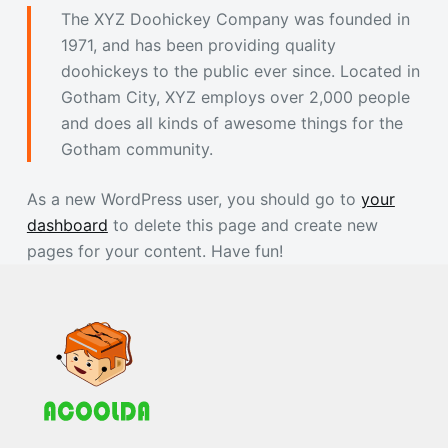
The XYZ Doohickey Company was founded in
1971, and has been providing quality
doohickeys to the public ever since. Located in
Gotham City, XYZ employs over 2,000 people
and does all kinds of awesome things for the
Gotham community.
As a new WordPress user, you should go to
your
dashboard
to delete this page and create new
pages for your content. Have fun!