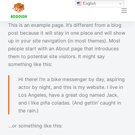
English
跳
过
内
This is an example page. It’s different from a blog
容
post because it will stay in one place and will show
up in your site navigation (in most themes). Most
people start with an About page that introduces
them to potential site visitors. It might say
something like this:
Hi there! I’m a bike messenger by day, aspiring
actor by night, and this is my website. I live in
Los Angeles, have a great dog named Jack,
and I like piña coladas. (And gettin’ caught in
the rain.)
…or something like this: