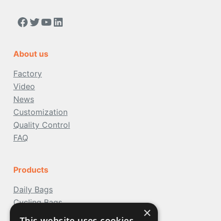
https://www.facebook.com/people/Acoolda-FOOD-Delivery-BAG/100068808668975/
Twitter
YouTube
LinkedIn
About us
Factory
Video
News
Customization
Quality Control
FAQ
Products
Daily Bags
Cycling Bags
×
Travel Bags
This website uses cookies