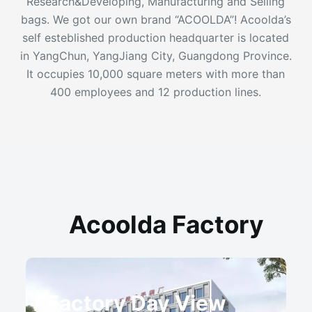
Research&Developing, Manufacturing and Selling
bags. We got our own brand “ACOOLDA”! Acoolda’s
self esteblished production headquarter is located
in YangChun, YangJiang City, Guangdong Province.
It occupies 10,000 square meters with more than
400 employees and 12 production lines.
Acoolda Factory
Factory Day View