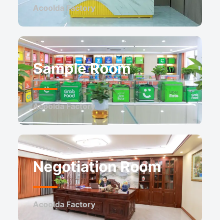
Acoolda Factory
Sample Room
Acoolda Factory
Negotiation Room
Acoolda Factory