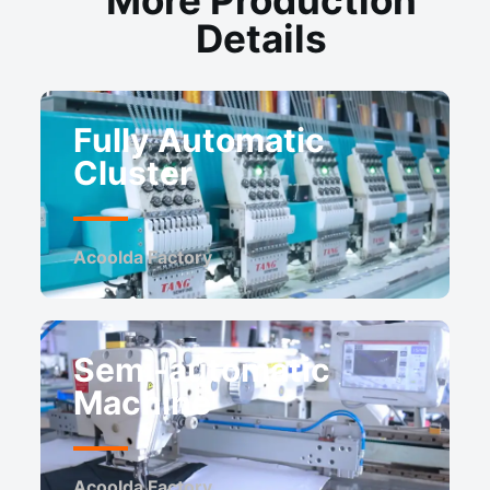
Details
Fully Automatic
Cluster
Acoolda Factory ​
Semi-automatic
Machine
Acoolda Factory ​