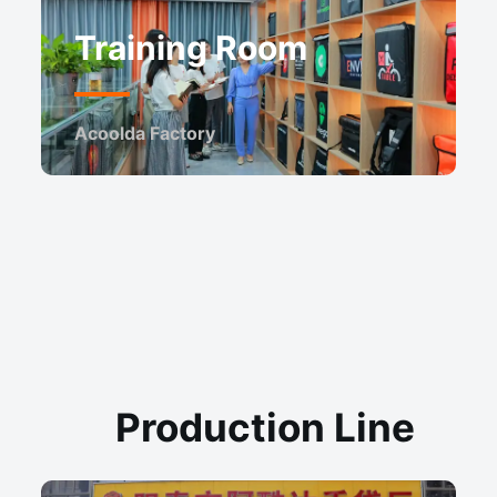
Training Room
Acoolda Factory
Production Line