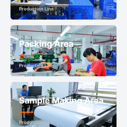
Production Line
Packing Area
Production Line
Sample Making Area
Production Line