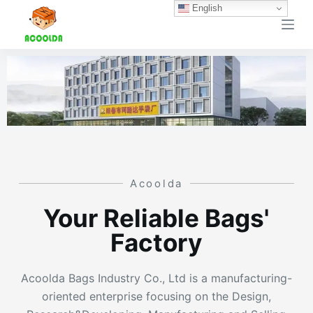
English
跳
过
内
容
Acoolda
Your Reliable Bags'
Factory
Acoolda Bags Industry Co., Ltd is a manufacturing-
oriented enterprise focusing on the Design,