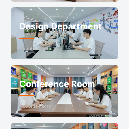
Design Department
Acoolda Factory
Conference Room
Acoolda Factory