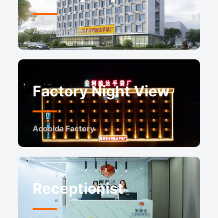
Acoolda Factory
Factory Night View
Acoolda Factory
Receptionist