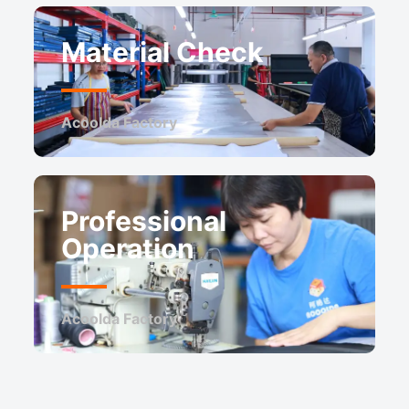
Material Check
Acoolda Factory ​
Professional
Operation
Acoolda Factory ​