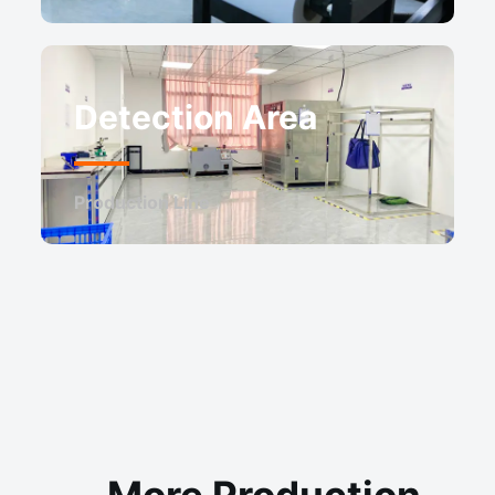
Detection Area
Production Line
More Production