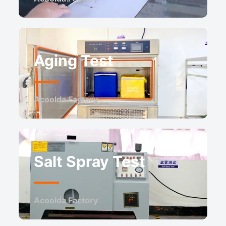
Aging Test
Acoolda Factory ​
Salt Spray Test
Acoolda Factory ​