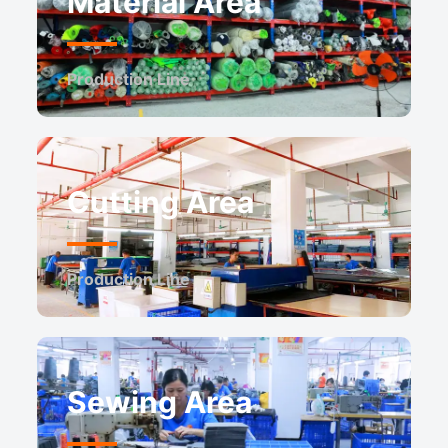
Material Area
Production Line
Cutting Area
Production Line
Sewing Area