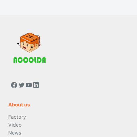
About us
Factory
Video
News