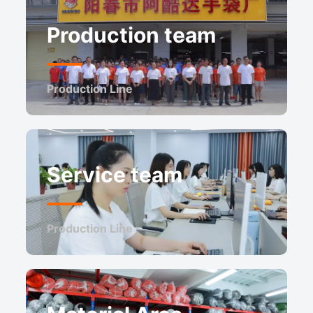
Production team
Production Line
Service team
Production Line